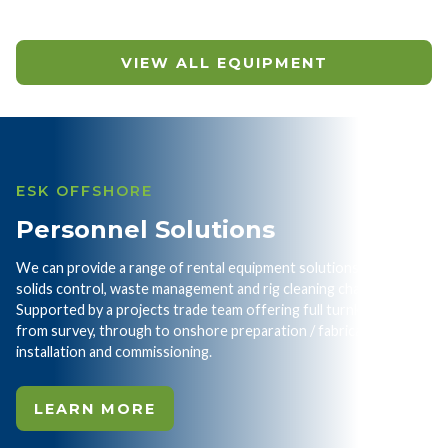
VIEW ALL EQUIPMENT
ESK OFFSHORE
Personnel Solutions
We can provide a range of rental equipment solutions for your
solids control, waste management and rig cleaning challenges.
Supported by a projects trade team offering full turnkey service
from survey, through to onshore preparation / fabrication and
installation and commissioning.
LEARN MORE