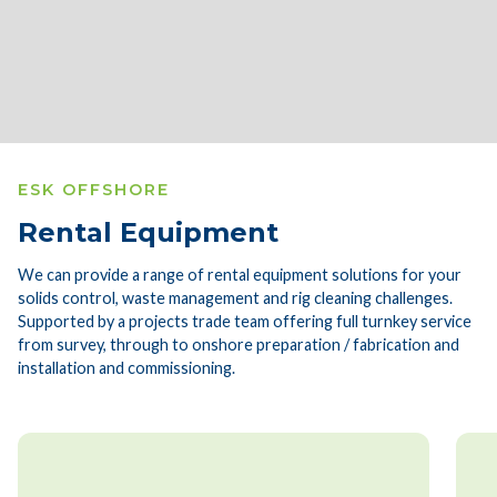
Slide 3 of 4.
ESK OFFSHORE
Rental Equipment
We can provide a range of rental equipment solutions for your
solids control, waste management and rig cleaning challenges.
Supported by a projects trade team offering full turnkey service
from survey, through to onshore preparation / fabrication and
installation and commissioning.