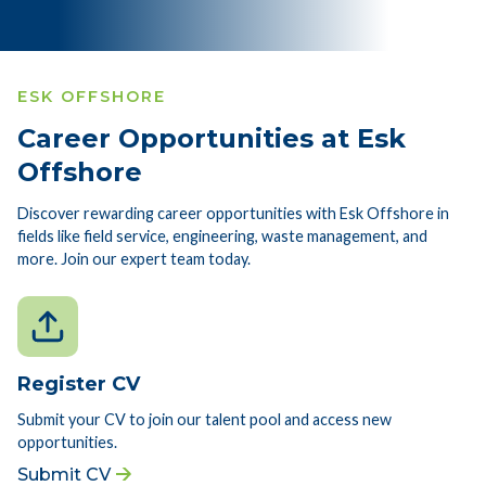
ESK OFFSHORE
Career Opportunities at Esk
Offshore
Discover rewarding career opportunities with Esk Offshore in
fields like field service, engineering, waste management, and
more. Join our expert team today.
Register CV
Submit your CV to join our talent pool and access new
opportunities.
Submit CV