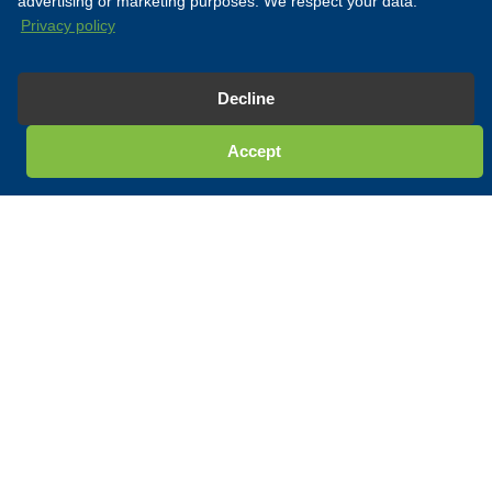
advertising or marketing purposes. We respect your data.
Privacy policy
Decline
Accept
ESK OFFSHORE
Our Expertise
For over 30 years, Esk Offshore has demonstrated unmatched
expertise in delivering engineering solutions, personnel support,