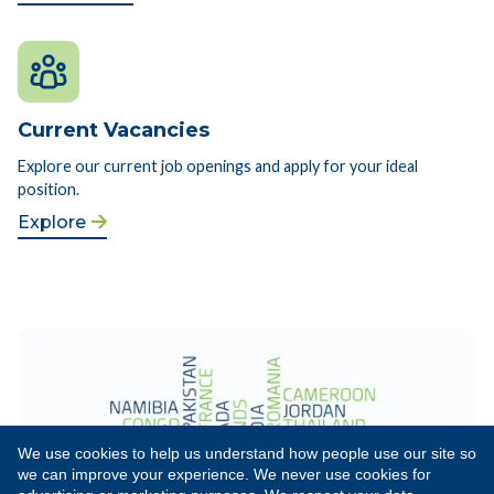
Current Vacancies
Explore our current job openings and apply for your ideal
position.
Explore
We use cookies to help us understand how people use our site so
we can improve your experience. We never use cookies for