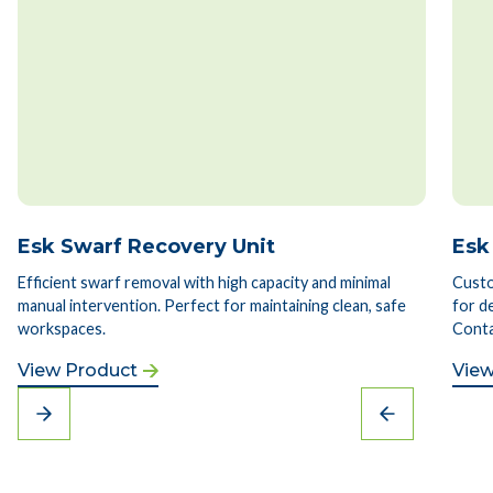
Esk Swarf Recovery Unit
Esk
Efficient swarf removal with high capacity and minimal
Custo
manual intervention. Perfect for maintaining clean, safe
for d
workspaces.
Conta
View Product
View