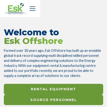
Welcome to
Esk Offshore
Formed over 30 years ago, Esk Offshore has built up an enviable
global track record supplying multi disciplined skilled personnel
and delivery of complex engineering solutions to the Energy
Industry. With our equipment rental & manufacturing centre
added to our portfolio recently, we are proud to be able to
supply a complete array of solutions to our clients.
RENTAL EQUIPMENT
SOURCE PERSONNEL