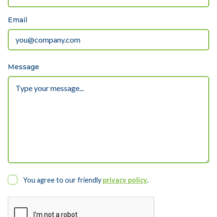
Email
Message
You agree to our friendly
privacy policy
.