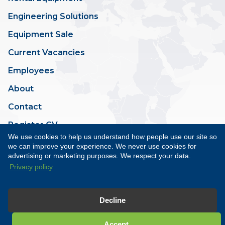
Engineering Solutions
Equipment Sale
Current Vacancies
Employees
About
Contact
Register CV
We use cookies to help us understand how people use our site so
we can improve your experience. We never use cookies for
advertising or marketing purposes. We respect your data.
Privacy policy
Terms & Conditions
Privacy Policy
Site by Minto
Decline
Copyright © Esk Offshore
2026. All rights reserved.
Accept