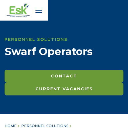
PERSONNEL SOLUTIONS
Swarf Operators
CONTACT
CURRENT VACANCIES
HOME
PERSONNEL SOLUTIONS