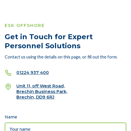
ESK OFFSHORE
Get in Touch for Expert
Personnel Solutions
Contact us using the details on this page, or fill out the form.
01224 937 400
Unit 11, off West Road,
Brechin Business Park,
Brechin, DD9 6RJ
Name