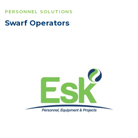
PERSONNEL SOLUTIONS
Swarf Operators