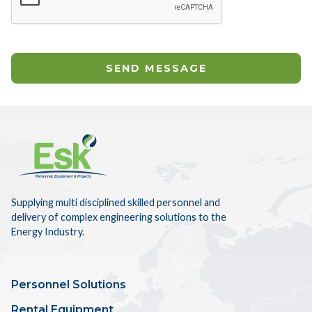
Supplying multi disciplined skilled personnel and
delivery of complex engineering solutions to the
Energy Industry.
Personnel Solutions
Rental Equipment