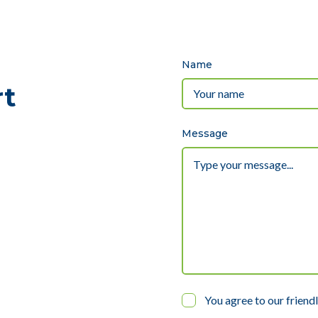
Name
rt
Message
You agree to our friend