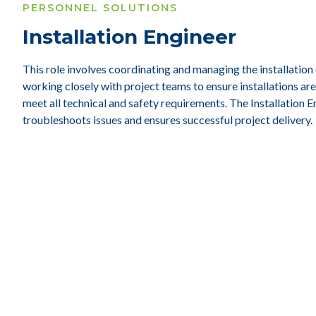
PERSONNEL SOLUTIONS
Installation Engineer
This role involves coordinating and managing the installation
working closely with project teams to ensure installations a
meet all technical and safety requirements. The Installation E
troubleshoots issues and ensures successful project delivery.