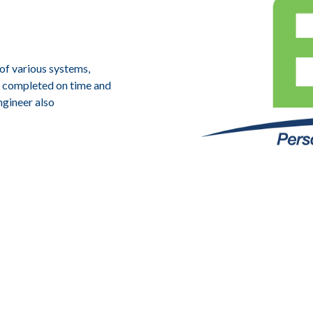
 of various systems,
re completed on time and
ngineer also