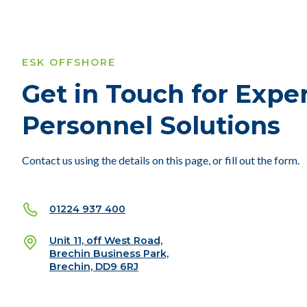
ESK OFFSHORE
Get in Touch for Expe
Personnel Solutions
Contact us using the details on this page, or fill out the form.
01224 937 400
Unit 11, off West Road,
Brechin Business Park,
Brechin, DD9 6RJ