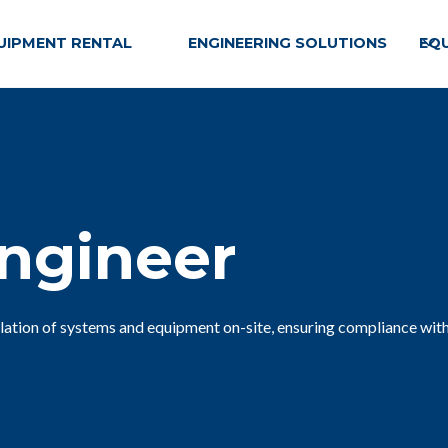
UIPMENT RENTAL
ENGINEERING SOLUTIONS
EQ
Engineer
llation of systems and equipment on-site, ensuring compliance with