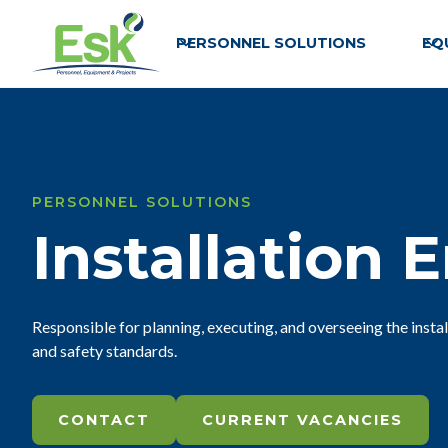
PERSONNEL SOLUTIONS
EQ
PERSONNEL SOLUTIONS
Installation 
Responsible for planning, executing, and overseeing the insta
and safety standards.
CONTACT
CURRENT VACANCIES