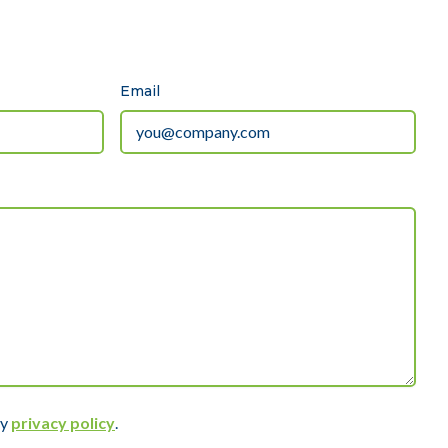
Email
ly
privacy policy
.