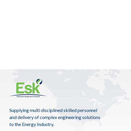
Supplying multi disciplined skilled personnel
and delivery of complex engineering solutions
to the Energy Industry.