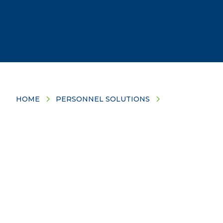
HOME
PERSONNEL SOLUTIONS