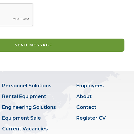
Personnel Solutions
Employees
Rental Equipment
About
Engineering Solutions
Contact
Equipment Sale
Register CV
Current Vacancies