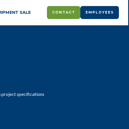
UIPMENT SALE
CONTACT
EMPLOYEES
 project specifications