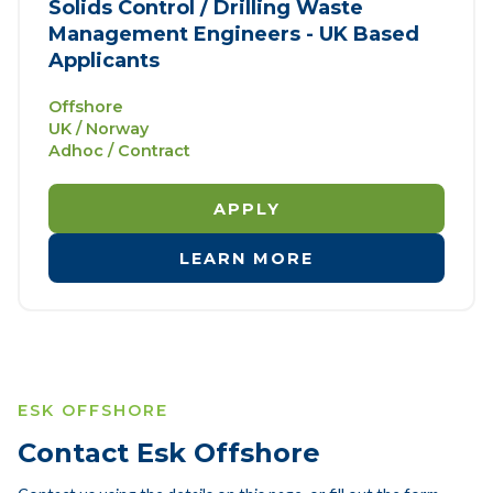
Solids Control / Drilling Waste
Management Engineers - UK Based
Applicants
Offshore
UK / Norway
Adhoc / Contract
APPLY
LEARN MORE
ESK OFFSHORE
Contact Esk Offshore