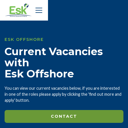
ESK OFFSHORE
Current Vacancies
with
Esk Offshore
You can view our current vacancies below, if you are interested
in one of the roles please apply by clicking the 'find out more and
apply' button.
CONTACT