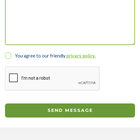
You agree to our friendly
privacy policy
.