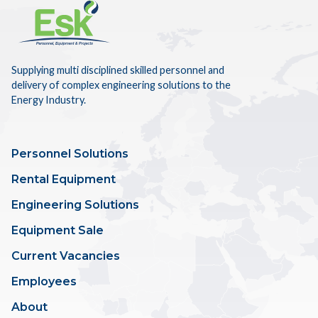
Supplying multi disciplined skilled personnel and
delivery of complex engineering solutions to the
Energy Industry.
Personnel Solutions
Rental Equipment
Engineering Solutions
Equipment Sale
Current Vacancies
Employees
About