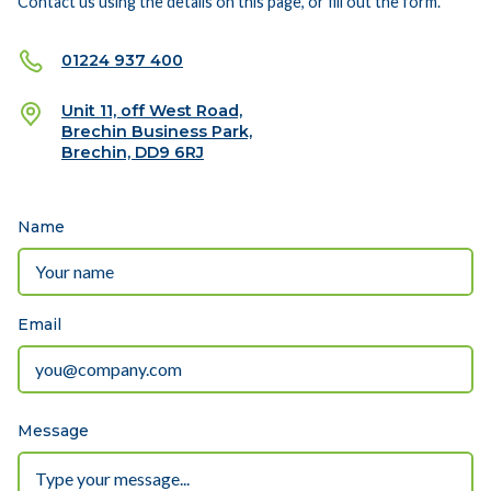
Contact us using the details on this page, or fill out the form.
01224 937 400
Unit 11, off West Road,
Brechin Business Park,
Brechin, DD9 6RJ
Name
Email
Message