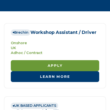
Workshop Assistant / Driver
Brechin
Onshore
UK
Adhoc / Contract
APPLY
LEARN MORE
UK BASED APPLICANTS