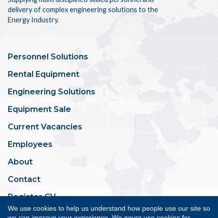
delivery of complex engineering solutions to the
Energy Industry.
Personnel Solutions
Rental Equipment
Engineering Solutions
Equipment Sale
Current Vacancies
Employees
About
Contact
Register CV
We use cookies to help us understand how people use our site so
we can improve your experience. We never use cookies for