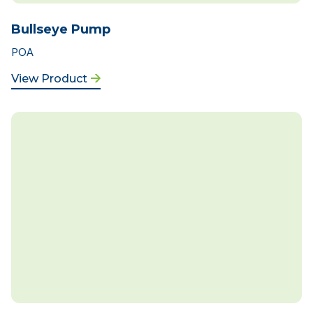
Bullseye Pump
POA
View Product