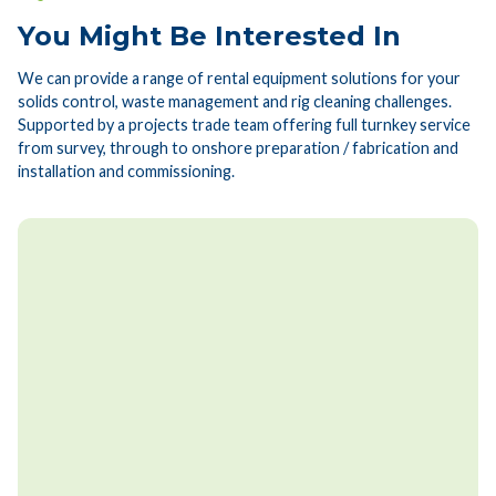
You Might Be Interested In
We can provide a range of rental equipment solutions for your
solids control, waste management and rig cleaning challenges.
Supported by a projects trade team offering full turnkey service
from survey, through to onshore preparation / fabrication and
installation and commissioning.