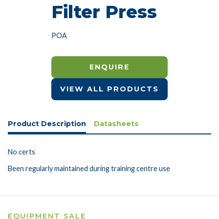
Filter Press
POA
ENQUIRE
VIEW ALL PRODUCTS
Product Description
Datasheets
No certs
Been regularly maintained during training centre use
EQUIPMENT SALE