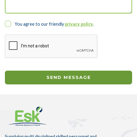
You agree to our friendly
privacy policy
.
Supplying multi disciplined skilled personnel and