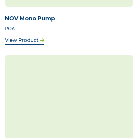
NOV Mono Pump
POA
View Product