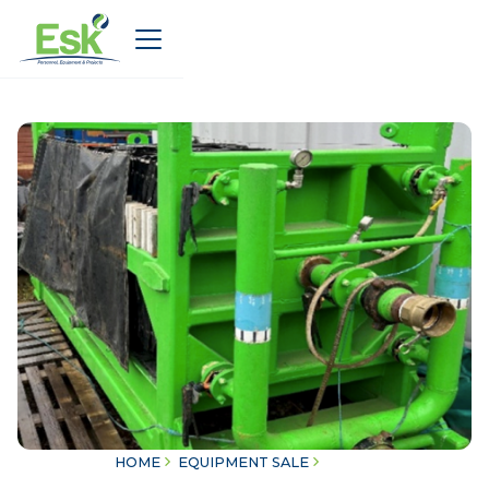
HOME
EQUIPMENT SALE