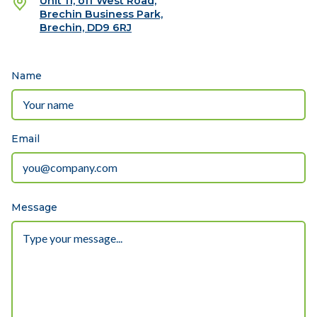
Unit 11, off West Road,
Brechin Business Park,
Brechin, DD9 6RJ
Name
Email
Message