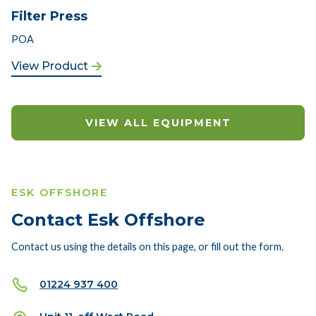
Filter Press
POA
View Product
VIEW ALL EQUIPMENT
ESK OFFSHORE
Contact Esk Offshore
Contact us using the details on this page, or fill out the form.
01224 937 400